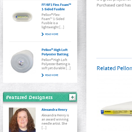
FF78F1 Flex-Foam™
Purchased card has a
1-Sided Fusible
Pellon® Flex-
Foam™ 1-Sided
Fusible is a
lightweight [...]
READ MORE
Pellon® High Loft
Polyester Batting
Pellon® High Loft
Polyester Batting is
Related Pellon
soft yet durable [...]
READ MORE
Featured Designers
Alexandra Henry
Alexandra Henry is
an award winning
needle artist. She
[...]