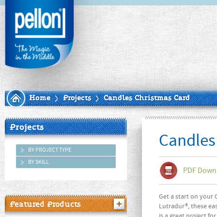
Home
Projects
Candles Christmas Card
Projects
Candles
BY PROJECT TYPE
BY SKILL
PDF Down
Get a start on your 
Featured Products
Lutradur®, these eas
is a great project f