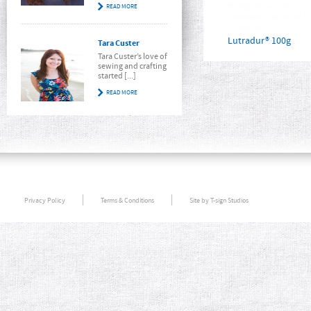
READ MORE
Lutradur® 100g
Tara Custer
Tara Custer’s love of
sewing and crafting
started [...]
READ MORE
Privacy Policy
Terms & Conditions
Site by T-sign Studios