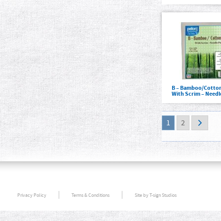
B – Bamboo/Cotton
With Scrim – Need
1
2
Privacy Policy
Terms & Conditions
Site by T-sign Studios