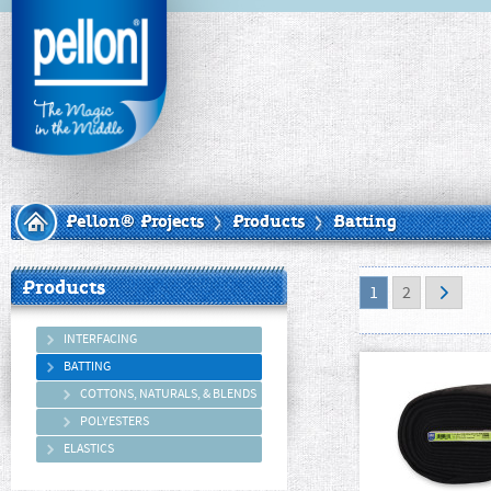
Pellon® Projects
Products
Batting
Products
1
2
INTERFACING
BATTING
COTTONS, NATURALS, & BLENDS
POLYESTERS
ELASTICS