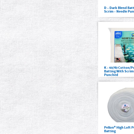
D – Dark Blend Bat
Scrim – Needle Pu
K – 60/40 Cotton/P
Batting With Scrim
Punched
Pellon® High Loft P
Batting