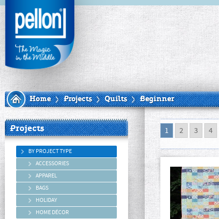
Home
Projects
Quilts
Beginner
Projects
1
2
3
4
BY PROJECT TYPE
ACCESSORIES
APPAREL
BAGS
HOLIDAY
HOME DÉCOR