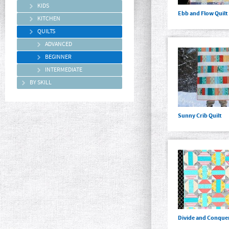
KIDS
Ebb and Flow Quilt
KITCHEN
QUILTS
ADVANCED
BEGINNER
INTERMEDIATE
BY SKILL
Sunny Crib Quilt
Divide and Conquer