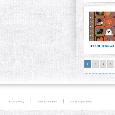
Trick-or-Treat Lap 
1
2
3
4
Privacy Policy
Terms & Conditions
Site by T-sign Studios