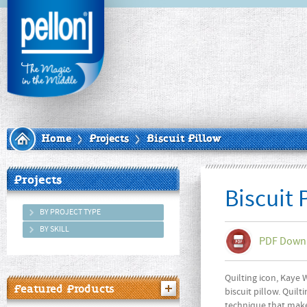
Home
Projects
Biscuit Pillow
Projects
Biscuit 
BY PROJECT TYPE
BY SKILL
PDF Down
Quilting icon, Kaye 
Featured Products
biscuit pillow. Quil
technique that make