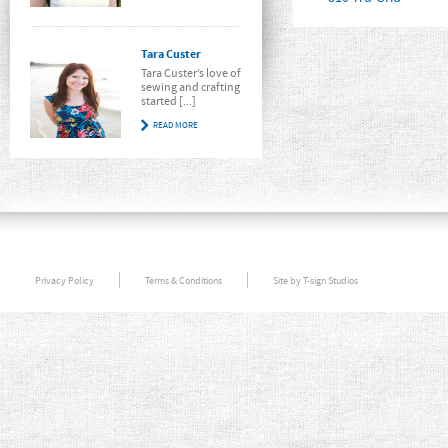
Tara Custer
Tara Custer’s love of
sewing and crafting
started [...]
READ MORE
Privacy Policy
Terms & Conditions
Site by T-sign Studios