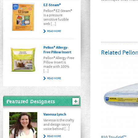
EZ-Steam®
Pellon® EZ-Steam®
is a pressure
sensitive fusible
web [...]
READ MORE
Pellon® Allergy-
Related Pellon
Free Pillow Insert
Pellon® Allergy-Free
Pillow Insert is
made with 100%
[...]
READ MORE
Featured Designers
Vanessa Lynch
Vanessa is the crafty
and design savvy
voice behind [...]
READ MORE
810 Tru-Grid™