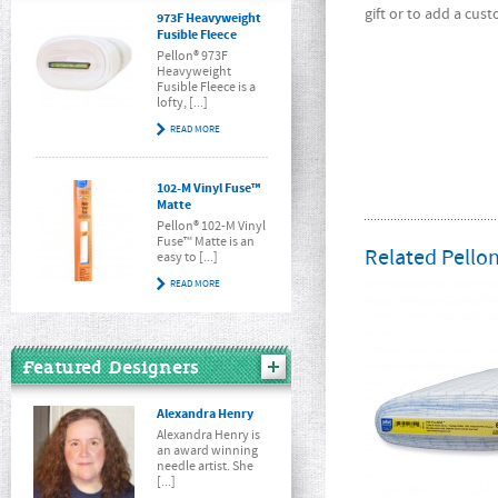
gift or to add a cus
973F Heavyweight
Fusible Fleece
Pellon® 973F
Heavyweight
Fusible Fleece is a
lofty, [...]
READ MORE
102-M Vinyl Fuse™
Matte
Pellon® 102-M Vinyl
Fuse™ Matte is an
Related Pellon
easy to [...]
READ MORE
Featured Designers
Alexandra Henry
Alexandra Henry is
an award winning
needle artist. She
[...]