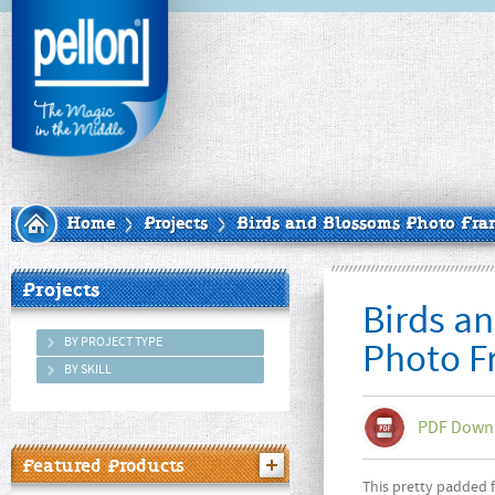
Home
Projects
Birds and Blossoms Photo Fra
Projects
Birds a
BY PROJECT TYPE
Photo F
BY SKILL
PDF Down
Featured Products
This pretty padded f