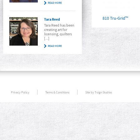
READ MORE
810 Tru-Grid™
Tara Reed
Tara Reed has been
creating art for
licensing, quilters
[...]
READ MORE
Privacy Policy
Terms & Conditions
Site by T-sign Studios