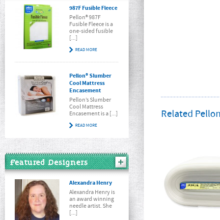
987F Fusible Fleece
Pellon® 987F
Fusible Fleece is a
one-sided fusible
[...]
READ MORE
Pellon® Slumber
Cool Mattress
Encasement
Pellon’s Slumber
Cool Mattress
Related Pellon
Encasement is a [...]
READ MORE
Featured Designers
Alexandra Henry
Alexandra Henry is
an award winning
needle artist. She
[...]