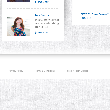
READ MORE
FF78F1 Flex-Foam™ 
Tara Custer
Fusible
Tara Custer’s love of
sewing and crafting
started [...]
READ MORE
Privacy Policy
Terms & Conditions
Site by T-sign Studios