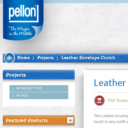
Home
Projects
Leather Envelope Clutch
Projects
Leather
BY PROJECT TYPE
BY SKILL
PDF Down
This Leather Envelop
Featured Products
touch to any outfit 