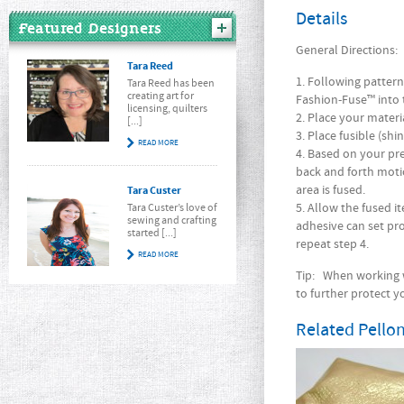
Details
Featured Designers
General Directions:
Tara Reed
1. Following patter
Tara Reed has been
creating art for
Fashion-Fuse™ into t
licensing, quilters
2. Place your materi
[...]
3. Place fusible (sh
READ MORE
4. Based on your pre
back and forth mot
area is fused.
Tara Custer
5. Allow the fused 
Tara Custer’s love of
sewing and crafting
adhesive can set pro
started [...]
repeat step 4.
READ MORE
Tip:
When working wi
to further protect y
Related Pellon