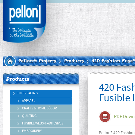
Pellon® Projects
Products
420 Fashion Fuse™
Products
420 Fas
INTERFACING
Fusible
APPAREL
CRAFTS & HOME DÉCOR
QUILTING
PDF Down
FUSIBLE WEBS & ADHESIVES
EMBROIDERY
Pellon® 420 Fashion