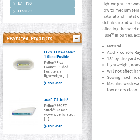
BATTING
lightweight, nonwove
low to medium tempe
ELASTICS
natural and imitatio
definition and will 
affecting the hand 
Fuse™ in purses, acc
Featured Products
Natural
FF78F1 Flex-Foam™
Acid-Free 70% Ra
1-Sided Fusible
18″ by-the-yard 
Pellon® Flex-
Lightweight, nonw
Foam™ 1-Sided
Will not affect h
Fusible is a
lightweight [...]
Sewing machine s
Machine wash war
READ MORE
low or dry clean.
360 E-Z Stitch®
Pellon® 360 EZ-
Stitch® is a non-
woven, perforated,
[...]
READ MORE