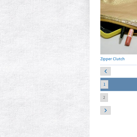
Zipper Clutch
1
2