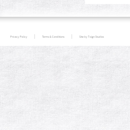
Privacy Policy
Terms & Conditions
Site by T-sign Studios