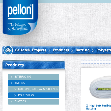
Pellon® Projects
Products
Batting
Polyest
Products
INTERFACING
BATTING
COTTONS, NATURALS, & BLENDS
POLYESTERS
ELASTICS
X- High Loft Fusibl
Batting