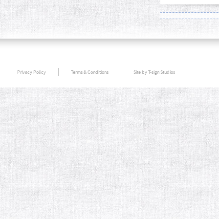
Privacy Policy
Terms & Conditions
Site by T-sign Studios