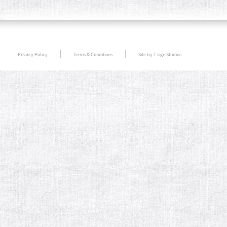
Privacy Policy
Terms & Conditions
Site by T-sign Studios