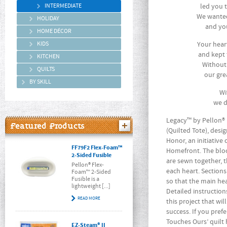
INTERMEDIATE
led you 
We wanted
HOLIDAY
and you
HOME DÉCOR
KIDS
Your hear
and kept 
KITCHEN
Without
QUILTS
our gre
BY SKILL
Wi
we d
Legacy™ by Pellon® 
Featured Products
(Quilted Tote), desi
Honor, an initiative
FF79F2 Flex-Foam™
Homefront. The blo
2-Sided Fusible
are sewn together, 
Pellon® Flex-
each heart. Section
Foam™ 2-Sided
Fusible is a
so that the main he
lightweight [...]
Detailed instruction
READ MORE
this project that wi
success. If you pref
Touches Ours’ quilt
EZ-Steam® II