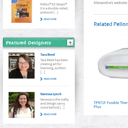
Alexandra’s website 
Pellon® EZ-Steam®
II is a double-sided,
pressure [...]
READ MORE
Related Pellon
Featured Designers
Tara Reed
Tara Reed has been
creating art for
licensing, quilters
[...]
READ MORE
Vanessa Lynch
Vanessa is the crafty
TP971F Fusible Th
and design savvy
Plus
voice behind [...]
READ MORE