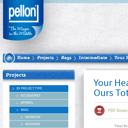
Home
Projects
Bags
Intermediate
Your 
Projects
Your He
BY PROJECT TYPE
Ours To
ACCESSORIES
APPAREL
BAGS
PDF Down
ADVANCED
BEGINNER
‘Your br