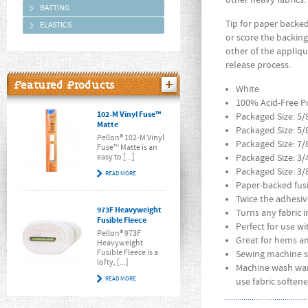
other heavy fabrics
BATTING
Tip for paper backed
ELASTICS
or score the backing
other of the appliqu
release process.
Featured Products
White
100% Acid-Free P
102-M Vinyl Fuse™
Packaged Size: 5/
Matte
Packaged Size: 5/
Pellon® 102-M Vinyl
Packaged Size: 7/
Fuse™ Matte is an
easy to [...]
Packaged Size: 3/
Packaged Size: 3/
READ MORE
Paper-backed fus
Twice the adhesiv
973F Heavyweight
Turns any fabric i
Fusible Fleece
Perfect for use w
Pellon® 973F
Great for hems a
Heavyweight
Fusible Fleece is a
Sewing machine s
lofty, [...]
Machine wash war
READ MORE
use fabric softene