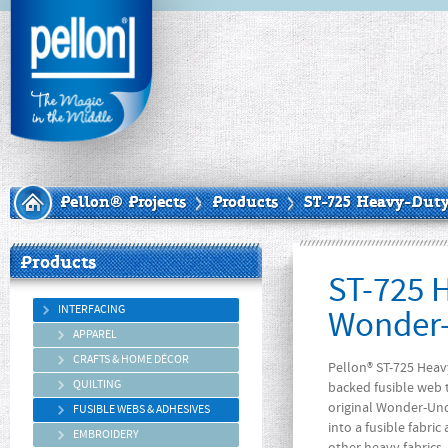
Pellon® Projects
Products
ST-725 Heavy-Dut
Products
ST-725 
INTERFACING
Wonder-
APPAREL
CRAFTS & HOME DÉCOR
Pellon® ST-725 Heav
QUILTING
backed fusible web 
original Wonder-Unde
FUSIBLE WEBS & ADHESIVES
into a fusible fabric
EMBROIDERY