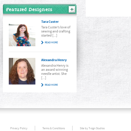
Featured Designers
Tara Custer
Tara Custer’s love of
sewing and crafting
started [...]
READ MORE
Alexandra Henry
Alexandra Henry is
an award winning
needle artist. She
[...]
READ MORE
Privacy Policy
Terms & Conditions
Site by T-sign Studios