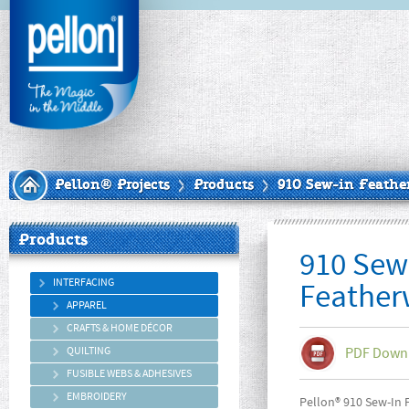
Pellon® Projects
Products
910 Sew-in Feathe
Products
910 Sew
INTERFACING
Feather
APPAREL
CRAFTS & HOME DÉCOR
QUILTING
PDF Down
FUSIBLE WEBS & ADHESIVES
EMBROIDERY
Pellon® 910 Sew-In F