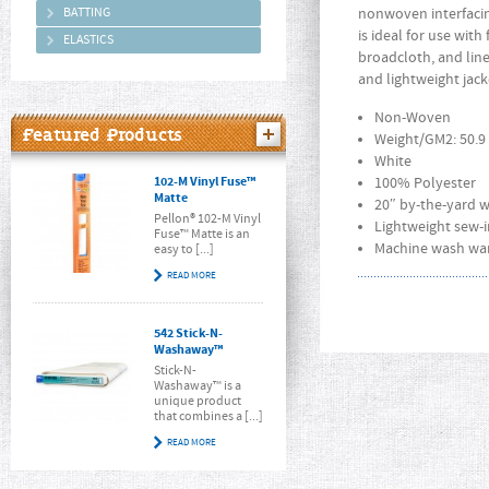
BATTING
nonwoven interfacing
is ideal for use with
ELASTICS
broadcloth, and line
and lightweight jack
Non-Woven
Featured Products
Weight/GM2: 50.9
White
102-M Vinyl Fuse™
100% Polyester
Matte
20″ by-the-yard 
Pellon® 102-M Vinyl
Lightweight sew-i
Fuse™ Matte is an
Machine wash war
easy to [...]
READ MORE
542 Stick-N-
Washaway™
Stick-N-
Washaway™ is a
unique product
that combines a [...]
READ MORE