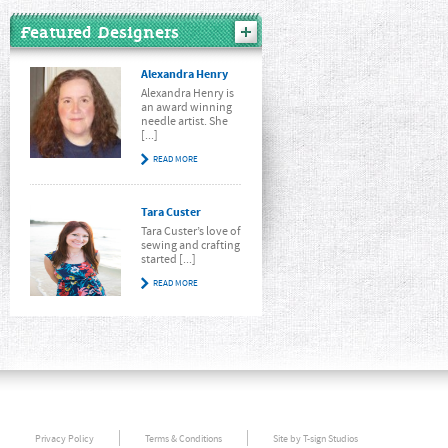
Featured Designers
Alexandra Henry
Alexandra Henry is
an award winning
needle artist. She
[...]
READ MORE
Tara Custer
Tara Custer’s love of
sewing and crafting
started [...]
READ MORE
Privacy Policy
Terms & Conditions
Site by T-sign Studios