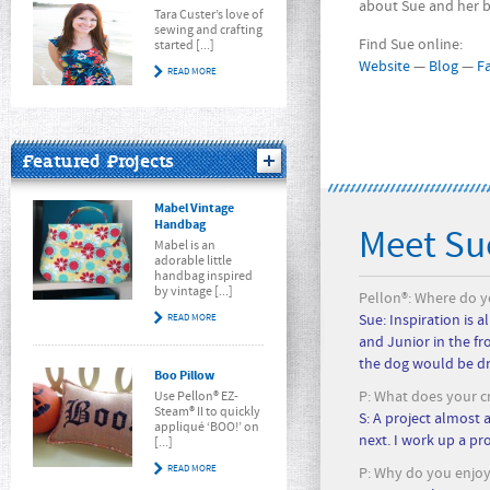
about Sue and her b
Tara Custer’s love of
sewing and crafting
Find Sue online:
started [...]
Website
—
Blog
—
F
READ MORE
Featured Projects
Mabel Vintage
Handbag
Meet Su
Mabel is an
adorable little
handbag inspired
by vintage [...]
Pellon®: Where do yo
READ MORE
Sue: Inspiration is 
and Junior in the fr
the dog would be dr
Boo Pillow
P: What does your cr
Use Pellon® EZ-
Steam® II to quickly
S: A project almost 
appliqué ‘BOO!’ on
next. I work up a pr
[...]
READ MORE
P: Why do you enjoy