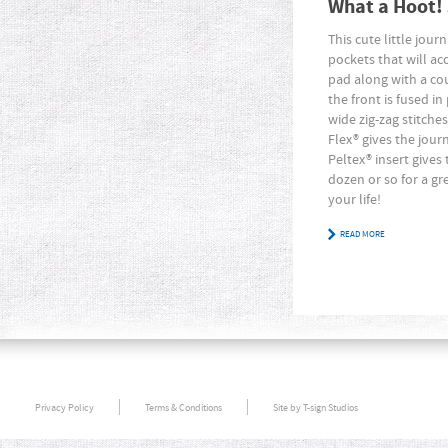
What a Hoot!
This cute little jour
pockets that will 
pad along with a co
the front is fused 
wide zig-zag stitche
Flex® gives the jour
Peltex® insert gives
dozen or so for a gre
your life!
READ MORE
Privacy Policy
Terms & Conditions
Site by T-sign Studios