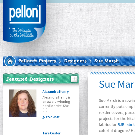
Pellon® Projects
Designers
Sue Marsh
Featured Designers
Sue Mar
Alexandra Henry
Alexandra Henry is
Sue Marsh is a sewin
an award winning
needle artist. She
currently puts empha
[...]
reader covers, purs
READ MORE
projects for the kit
fabrics for
RJR fabri
colorful dragons! He
Tara Custer