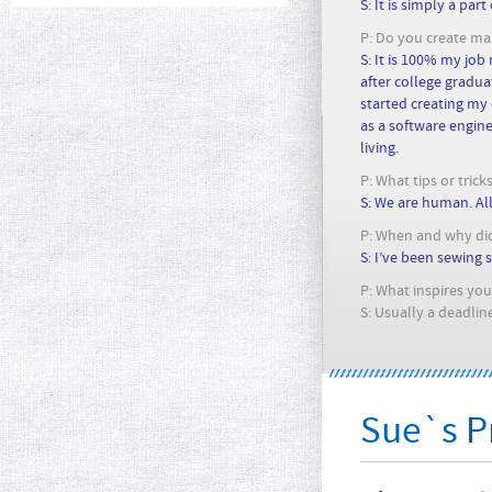
S: It is simply a part
P: Do you create main
S: It is 100% my job
after college graduat
started creating my 
as a software engine
living.
P: What tips or tric
S: We are human. Al
P: When and why did
S: I’ve been sewing s
P: What inspires you 
S: Usually a deadline
Sue`s Pr