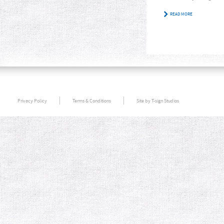
READ MORE
Privacy Policy
Terms & Conditions
Site by T-sign Studios