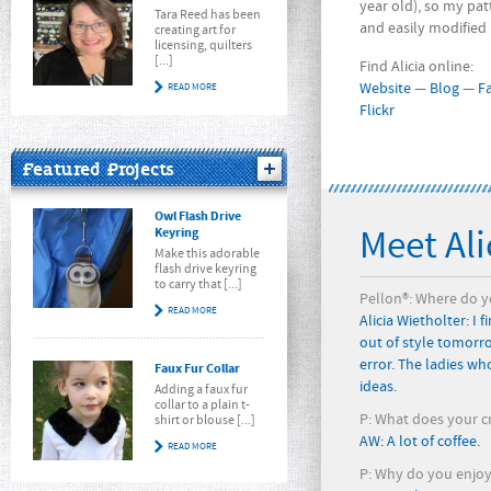
year old), so my pat
Tara Reed has been
and easily modified
creating art for
licensing, quilters
[...]
Find Alicia online:
Website
—
Blog
—
F
READ MORE
Flickr
Featured Projects
Owl Flash Drive
Meet Ali
Keyring
Make this adorable
flash drive keyring
to carry that [...]
Pellon®: Where do yo
READ MORE
Alicia Wietholter: I 
out of style tomorro
error. The ladies wh
Faux Fur Collar
ideas.
Adding a faux fur
collar to a plain t-
P: What does your cr
shirt or blouse [...]
AW: A lot of coffee.
READ MORE
P: Why do you enjoy