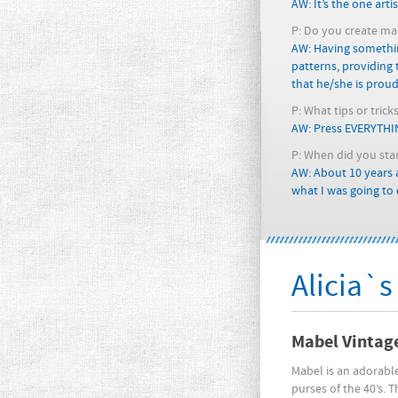
AW: It’s the one art
P: Do you create main
AW: Having somethin
patterns, providing
that he/she is proud 
P: What tips or tric
AW: Press EVERYTHING
P: When did you sta
AW: About 10 years
what I was going to d
Alicia`s
Mabel Vintag
Mabel is an adorable
purses of the 40’s. 