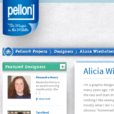
Pellon® Projects
Designers
Alicia Wietholter
Featured Designers
Alicia W
Alexandra Henry
Alexandra Henry is
I’m a graphic design
an award winning
needle artist. She
many years ago. I th
[...]
the two and start d
READ MORE
nothing I like sewin
mostly what I do! I a
obvious “homemade”
Tara Reed