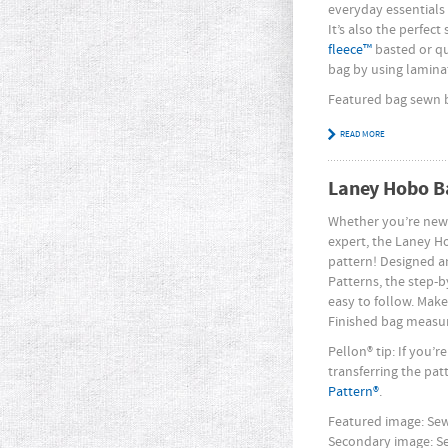
everyday essentials w
It’s also the perfect
fleece™
basted or qui
bag by using laminat
Featured bag sewn
READ MORE
Laney Hobo B
Whether you’re new
expert, the Laney H
pattern! Designed a
Patterns, the step-b
easy to follow. Make
Finished bag measure
Pellon® tip: If you’
transferring the pat
Pattern®
.
Featured image: S
Secondary image: 