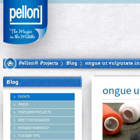
Pellon® Projects
Blog
ongue ut vulputate in
Blog
ongue ut
EVENTS
PRESS
FEATURED PROJECTS
MEET THE DESIGNER
MONDAY MADNESS!!
TUESDAY TIPS