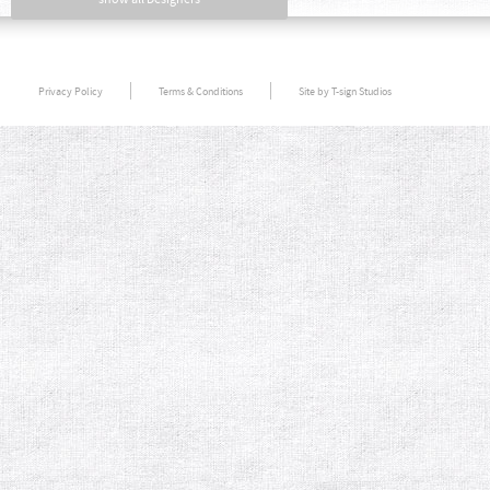
Privacy Policy
Terms & Conditions
Site by T-sign Studios