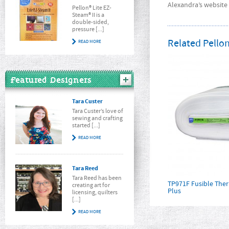
Alexandra’s website 
Pellon® Lite EZ-
Steam® II is a
double-sided,
pressure [...]
Related Pellon
READ MORE
Featured Designers
Tara Custer
Tara Custer’s love of
sewing and crafting
started [...]
READ MORE
Tara Reed
Tara Reed has been
TP971F Fusible Th
creating art for
Plus
licensing, quilters
[...]
READ MORE