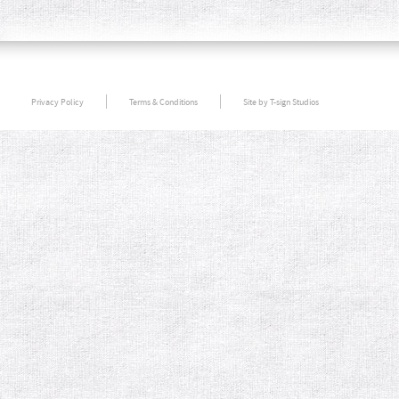
Privacy Policy
Terms & Conditions
Site by T-sign Studios