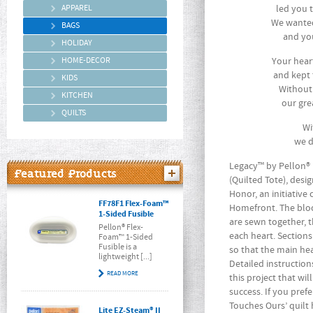
APPAREL
led you 
We wanted
BAGS
and you
HOLIDAY
HOME-DECOR
Your hear
and kept 
KIDS
Without
KITCHEN
our gre
QUILTS
Wi
we d
Legacy™ by Pellon® 
Featured Products
(Quilted Tote), desi
Honor, an initiative
FF78F1 Flex-Foam™
Homefront. The blo
1-Sided Fusible
are sewn together, 
Pellon® Flex-
each heart. Section
Foam™ 1-Sided
Fusible is a
so that the main he
lightweight [...]
Detailed instruction
READ MORE
this project that wi
success. If you pref
Touches Ours’ quilt
Lite EZ-Steam® II