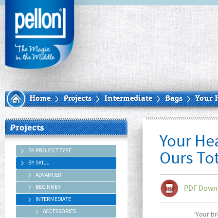
Home
Projects
Intermediate
Bags
Your 
Projects
Your He
BY PROJECT TYPE
Ours To
BY SKILL
ADVANCED
BEGINNER
PDF Down
INTERMEDIATE
ACCESSORIES
‘Your br