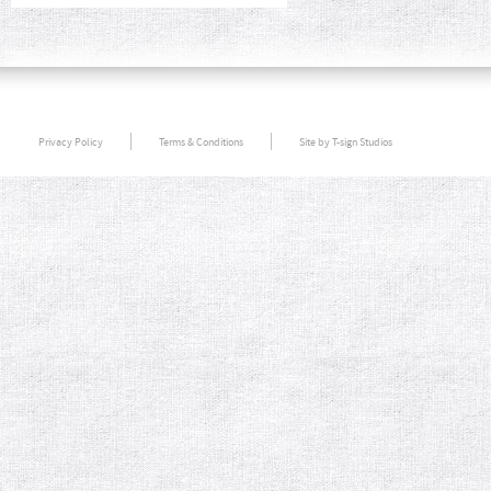
Privacy Policy
Terms & Conditions
Site by T-sign Studios