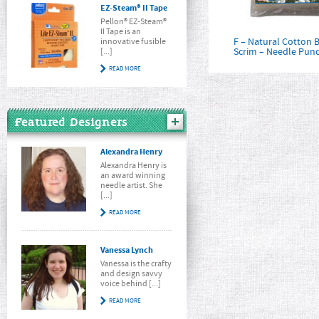
EZ-Steam® II Tape
Pellon® EZ-Steam®
II Tape is an
F – Natural Cotton B
innovative fusible
Scrim – Needle Pun
[...]
READ MORE
Featured Designers
Alexandra Henry
Alexandra Henry is
an award winning
needle artist. She
[...]
READ MORE
Vanessa Lynch
Vanessa is the crafty
and design savvy
voice behind [...]
READ MORE