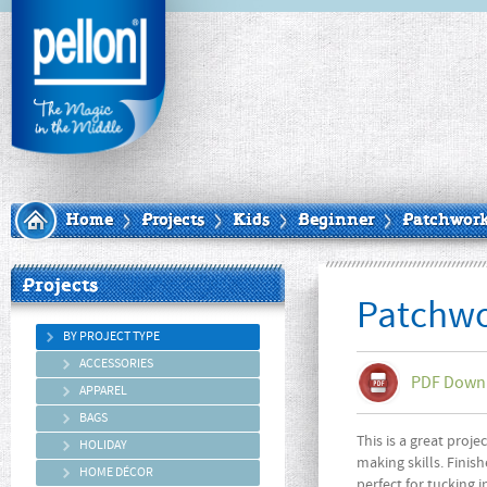
Home
Projects
Kids
Beginner
Patchwork
Projects
Patchwo
BY PROJECT TYPE
ACCESSORIES
PDF Down
APPAREL
BAGS
This is a great proje
HOLIDAY
making skills. Finishe
HOME DÉCOR
perfect for tucking i