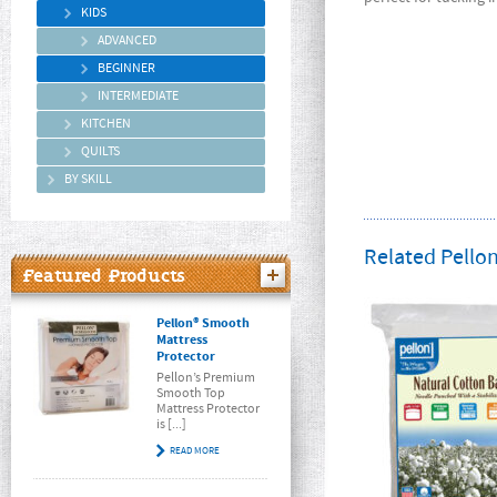
KIDS
ADVANCED
BEGINNER
INTERMEDIATE
KITCHEN
QUILTS
BY SKILL
Related Pellon
Featured Products
Pellon® Smooth
Mattress
Protector
Pellon’s Premium
Smooth Top
Mattress Protector
is [...]
READ MORE