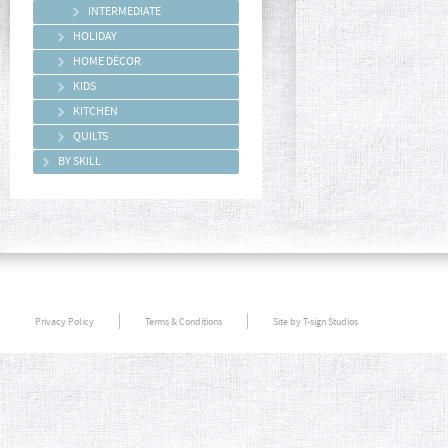
INTERMEDIATE
HOLIDAY
HOME DÉCOR
KIDS
KITCHEN
QUILTS
BY SKILL
Privacy Policy
Terms & Conditions
Site by T-sign Studios