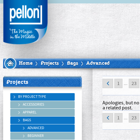
Home
Projects
Bags
Advanced
Projects
1
...
23
BY PROJECT TYPE
Apologies, but no 
ACCESSORIES
a related post.
APPAREL
1
...
23
BAGS
ADVANCED
BEGINNER