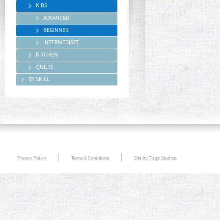
KIDS
ADVANCED
BEGINNER
INTERMEDIATE
KITCHEN
QUILTS
BY SKILL
Privacy Policy
Terms & Conditions
Site by T-sign Studios