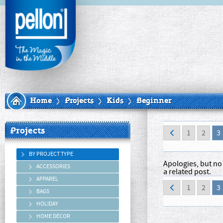
Home
Projects
Kids
Beginner
Projects
1
2
3
BY PROJECT TYPE
Apologies, but no 
ACCESSORIES
a related post.
APPAREL
1
2
3
BAGS
HOLIDAY
HOME DÉCOR