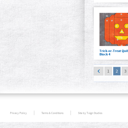
Trick-or-Treat Qui
Block 4
1
2
3
Privacy Policy
Terms & Conditions
Site by T-sign Studios