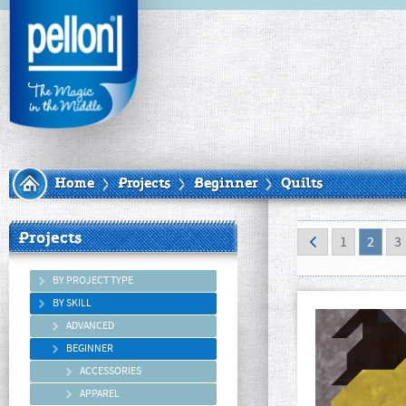
Home
Projects
Beginner
Quilts
Projects
1
2
3
BY PROJECT TYPE
BY SKILL
ADVANCED
BEGINNER
ACCESSORIES
APPAREL