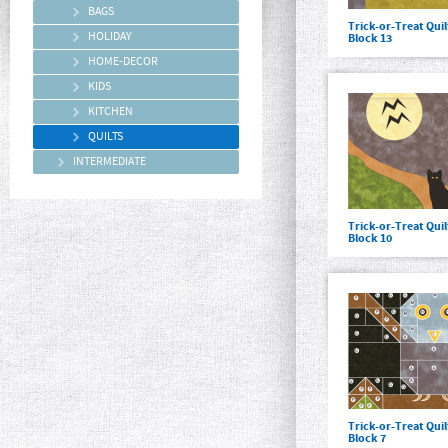
BAGS
Trick-or-Treat Qui
HOLIDAY
Block 13
HOME-DECOR
KIDS
KITCHEN
QUILTS
INTERMEDIATE
Trick-or-Treat Qui
Block 10
Trick-or-Treat Qui
Block 7