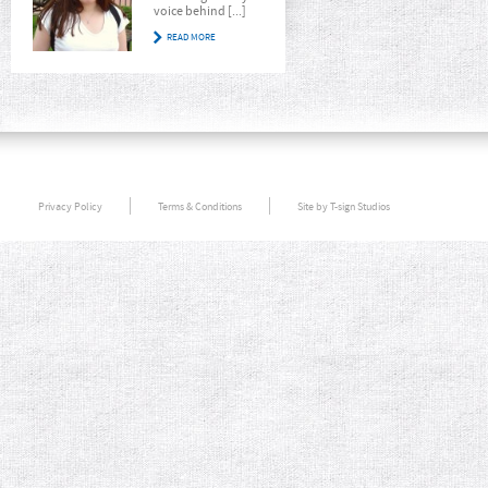
voice behind [...]
READ MORE
Privacy Policy
Terms & Conditions
Site by T-sign Studios