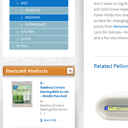
KIDS
don’t want to lug t
will hold travel wip
ADVANCED
Foam holds this ch
BEGINNER
surface for changin
INTERMEDIATE
prints from
Benarte
KITCHEN
Lynn for Kanvas– mo
and a fun zoo-themed
QUILTS
BY SKILL
Related Pellon
Featured Products
B –
Bamboo/Cotton
Batting With Scrim
– Needle Punched
B –
Bamboo/Cotton
Batting With Scrim –
[...]
READ MORE