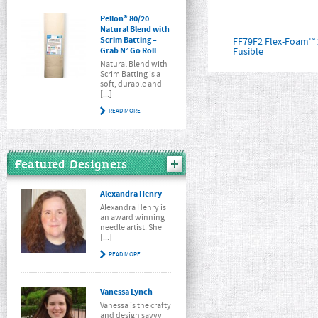
Pellon® 80/20
Natural Blend with
Scrim Batting –
FF79F2 Flex-Foam™ 
Grab N’ Go Roll
Fusible
Natural Blend with
Scrim Batting is a
soft, durable and
[...]
READ MORE
Featured Designers
Alexandra Henry
Alexandra Henry is
an award winning
needle artist. She
[...]
READ MORE
Vanessa Lynch
Vanessa is the crafty
and design savvy