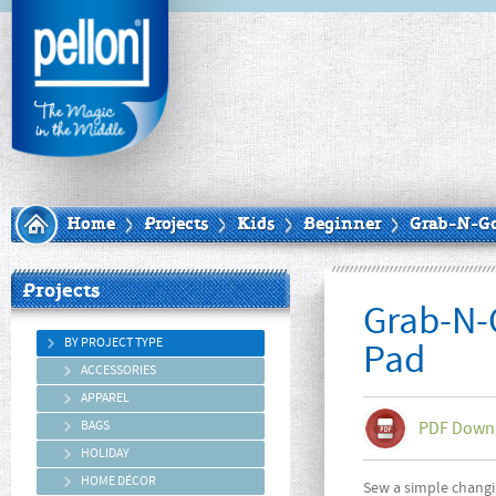
Home
Projects
Kids
Beginner
Grab-N-G
Projects
Grab-N-
BY PROJECT TYPE
Pad
ACCESSORIES
APPAREL
BAGS
PDF Down
HOLIDAY
HOME DÉCOR
Sew a simple changi