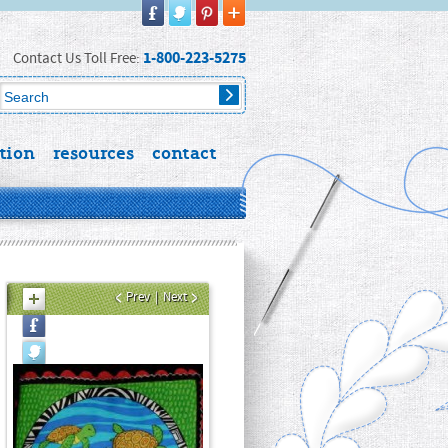
1-800-223-5275
Contact Us Toll Free:
tion
resources
contact
Prev
|
Next