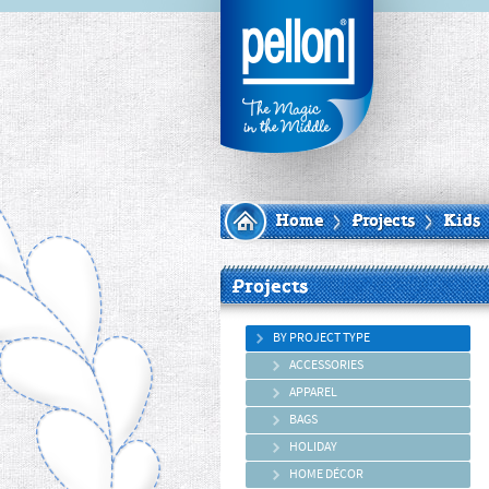
Home
Projects
Kids
Projects
BY PROJECT TYPE
ACCESSORIES
APPAREL
BAGS
HOLIDAY
HOME DÉCOR