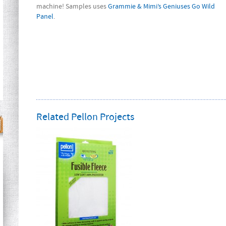
machine! Samples uses
Grammie & Mimi’s Geniuses Go Wild
Panel
.
Related Pellon Projects