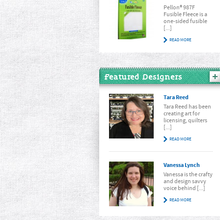
Pellon® 987F
Fusible Fleece is a
one-sided fusible
[...]
READ MORE
Featured Designers
Tara Reed
Tara Reed has been
creating art for
licensing, quilters
[...]
READ MORE
Vanessa Lynch
Vanessa is the crafty
and design savvy
voice behind [...]
READ MORE