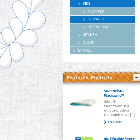
KIDS
ADVANCED
BEGINNER
INTERMEDIATE
KITCHEN
QUILTS
BY SKILL
Featured Products
542 Stick-N-
Washaway™
Stick-N-
Washaway™ is a
unique product
that combines a [...]
READ MORE
987F Fusible Fleece