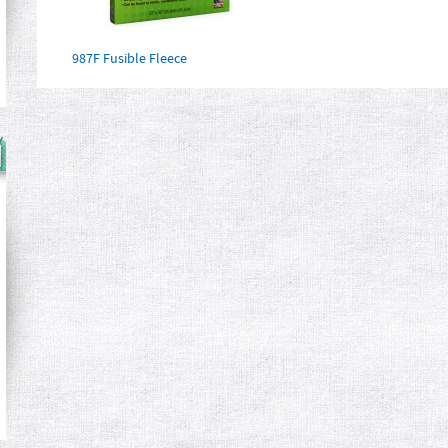
987F Fusible Fleece