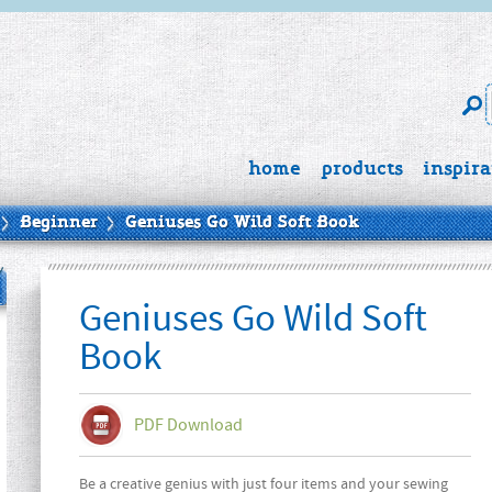
home
products
inspira
Beginner
Geniuses Go Wild Soft Book
Geniuses Go Wild Soft
Book
PDF Download
Be a creative genius with just four items and your sewing